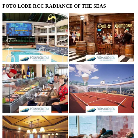
FOTO LODE RCC RADIANCE OF THE SEAS