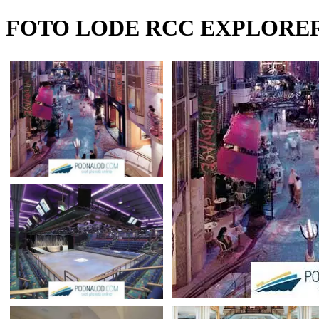
FOTO LODE RCC EXPLORER