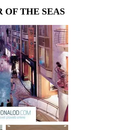
 OF THE SEAS