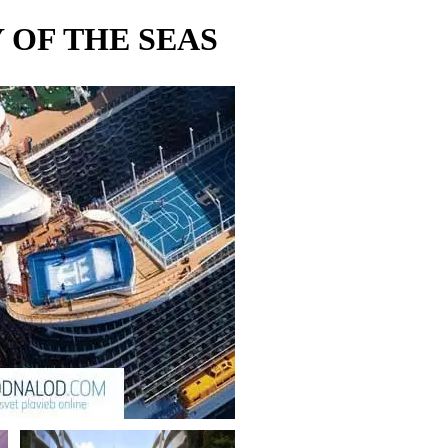
OF THE SEAS